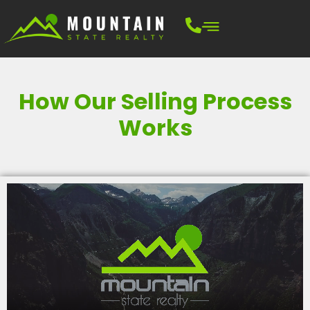
How Our Selling Process
Works