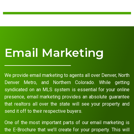
Email Marketing
We provide email marketing to agents all over Denver, North
Denver Metro, and Northern Colorado. While getting
syndicated on an MLS system is essential for your online
presence, email marketing provides an absolute guarantee
that realtors all over the state will see your property and
send it off to their respective buyers.
One of the most important parts of our email marketing is
the E-Brochure that we’ll create for your property. This will