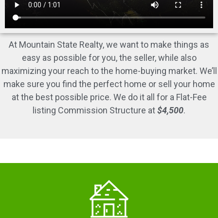
At Mountain State Realty, we want to make things as
easy as possible for you, the seller, while also
maximizing your reach to the home-buying market. We’ll
make sure you find the perfect home or sell your home
at the best possible price. We do it all for a Flat-Fee
listing Commission Structure at
$4,500
.