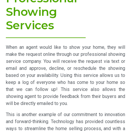
Showing
Services
When an agent would like to show your home, they will
make the request online through our professional showing
service company. You will receive the request via text or
email and approve, decline, or reschedule the showing
based on your availability. Using this service allows us to
keep a log of everyone who has come to your home so
that we can follow up! This service also allows the
showing agent to provide feedback from their buyers and
will be directly emailed to you.
This is another example of our commitment to innovation
and forward-thinking. Technology has provided countless
ways to streamline the home selling process, and with a