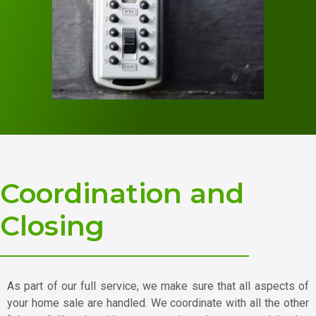
Coordination and
Closing
As part of our full service, we make sure that all aspects of
your home sale are handled. We coordinate with all the other