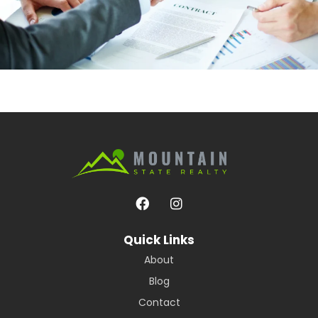
Quick Links
About
Blog
Contact