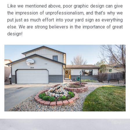
Like we mentioned above, poor graphic design can give
the impression of unprofessionalism, and that’s why we
put just as much effort into your yard sign as everything
else. We are strong believers in the importance of great
design!