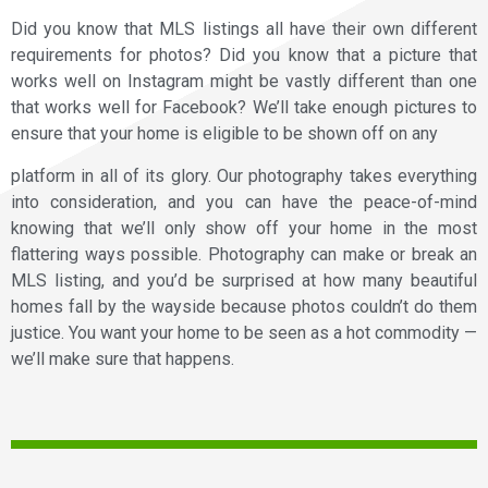
Did you know that MLS listings all have their own different
requirements for photos? Did you know that a picture that
works well on Instagram might be vastly different than one
that works well for Facebook? We’ll take enough pictures to
ensure that your home is eligible to be shown off on any
platform in all of its glory. Our photography takes everything
into consideration, and you can have the peace-of-mind
knowing that we’ll only show off your home in the most
flattering ways possible. Photography can make or break an
MLS listing, and you’d be surprised at how many beautiful
homes fall by the wayside because photos couldn’t do them
justice. You want your home to be seen as a hot commodity —
we’ll make sure that happens.