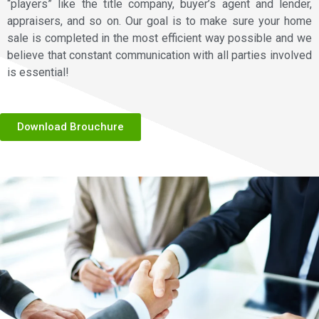
“players” like the title company, buyer’s agent and lender,
appraisers, and so on. Our goal is to make sure your home
sale is completed in the most efficient way possible and we
believe that constant communication with all parties involved
is essential!
Download Brouchure