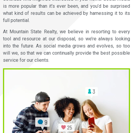
is more popular than it’s ever been, and you’d be surprised
what kind of results can be achieved by harnessing it to its
full potential.
At Mountain State Realty, we believe in resorting to every
tool and resource at our disposal, so we’re always looking
into the future. As social media grows and evolves, so too
will we, so that we can continually provide the best possible
service for our clients.