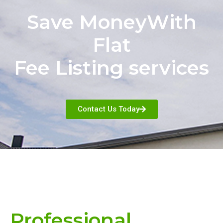
Save MoneyWith
Flat
Fee Listing services
Contact Us Today
Professional