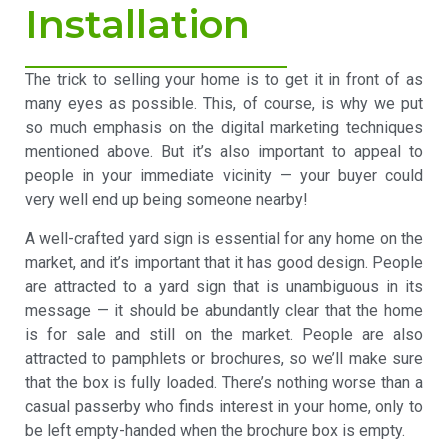
Installation
The trick to selling your home is to get it in front of as
many eyes as possible. This, of course, is why we put
so much emphasis on the digital marketing techniques
mentioned above. But it’s also important to appeal to
people in your immediate vicinity — your buyer could
very well end up being someone nearby!
A well-crafted yard sign is essential for any home on the
market, and it’s important that it has good design. People
are attracted to a yard sign that is unambiguous in its
message — it should be abundantly clear that the home
is for sale and still on the market. People are also
attracted to pamphlets or brochures, so we’ll make sure
that the box is fully loaded. There’s nothing worse than a
casual passerby who finds interest in your home, only to
be left empty-handed when the brochure box is empty.