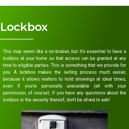
Lockbox
This may seem like a no-brainer, but it’s essential to have a
lockbox at your home so that access can be granted at any
time to eligible parties. This is something that we provide for
you. A lockbox makes the selling process much easier,
because it allows realtors to hold showings at ideal times,
even if you’re personally unavailable (all with your
permission, of course). If you have any questions about the
lockbox or the security thereof, don’t be afraid to ask!