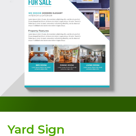
Yard Sign