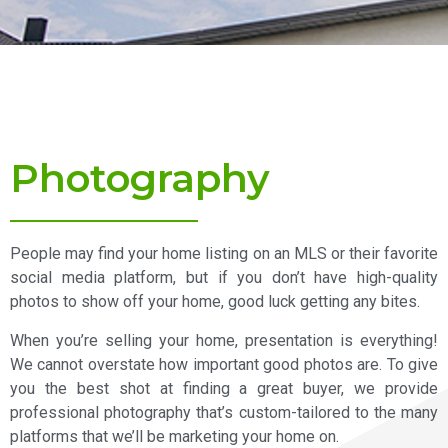
Photography
People may find your home listing on an MLS or their favorite
social media platform, but if you don’t have high-quality
photos to show off your home, good luck getting any bites.
When you’re selling your home, presentation is everything!
We cannot overstate how important good photos are. To give
you the best shot at finding a great buyer, we provide
professional photography that’s custom-tailored to the many
platforms that we’ll be marketing your home on.