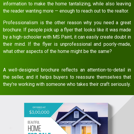
information to make the home tantalizing, while also leaving
the reader wanting more — enough to reach out to the realtor.
Professionalism is the other reason why you need a great
brochure. If people pick up a flyer that looks like it was made
by a high-schooler with MS Paint, it can easily create doubt in
their mind. If the flyer is unprofessional and poorly-made,
what other aspects of the home might be the same?
A well-designed brochure reflects an attention-to-detail in
the seller, and it helps buyers to reassure themselves that
they’re working with someone who takes their craft seriously.