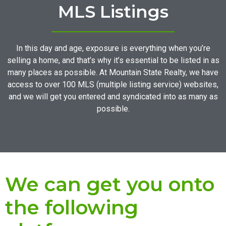
MLS Listings
In this day and age, exposure is everything when you’re
selling a home, and that’s why it’s essential to be listed in as
many places as possible. At Mountain State Realty, we have
access to over 100 MLS (multiple listing service) websites,
and we will get you entered and syndicated into as many as
possible.
We can get you onto
the following