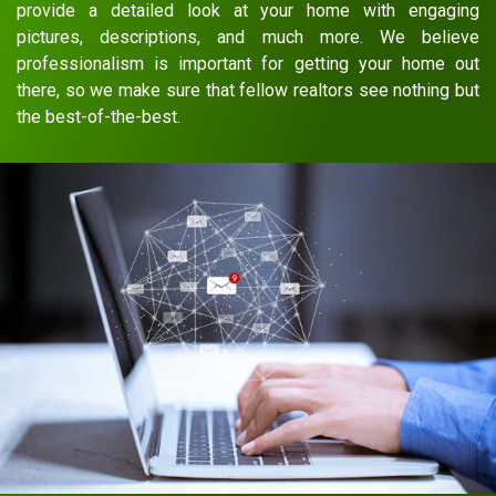
provide a detailed look at your home with engaging
pictures, descriptions, and much more. We believe
professionalism is important for getting your home out
there, so we make sure that fellow realtors see nothing but
the best-of-the-best.