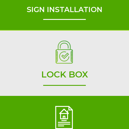
SIGN INSTALLATION
LOCK BOX