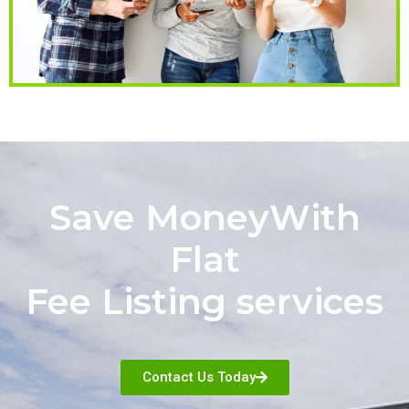
Save MoneyWith
Flat
Fee Listing services
Contact Us Today