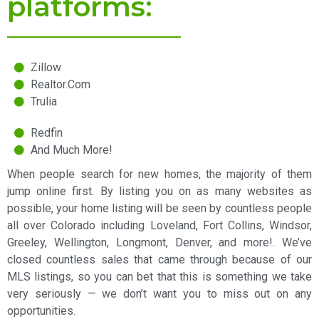
platforms:
Zillow
Realtor.Com
Trulia
Redfin
And Much More!
When people search for new homes, the majority of them
jump online first. By listing you on as many websites as
possible, your home listing will be seen by countless people
all over Colorado including Loveland, Fort Collins, Windsor,
Greeley, Wellington, Longmont, Denver, and more!. We’ve
closed countless sales that came through because of our
MLS listings, so you can bet that this is something we take
very seriously — we don’t want you to miss out on any
opportunities.