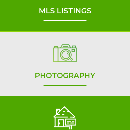
MLS LISTINGS
PHOTOGRAPHY