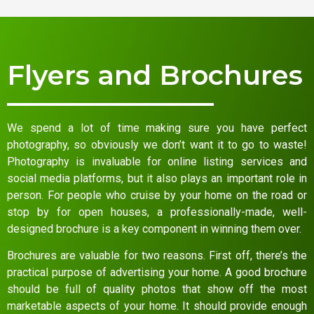
Flyers and Brochures
We spend a lot of time making sure you have perfect
photography, so obviously we don’t want it to go to waste!
Photography is invaluable for online listing services and
social media platforms, but it also plays an important role in
person. For people who cruise by your home on the road or
stop by for open houses, a professionally-made, well-
designed brochure is a key component in winning them over.
Brochures are valuable for two reasons. First off, there’s the
practical purpose of advertising your home. A good brochure
should be full of quality photos that show off the most
marketable aspects of your home. It should provide enough