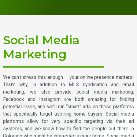
Social Media
Marketing
We can’t stress this enough — your online presence matters!
That’s why, in addition to MLS syndication and email
marketing, we also provide social media marketing.
Facebook and Instagram are both amazing for finding
potential leads, and we’ll run “smart” ads on these platforms
that specifically target aspiring home buyers. Social media
platforms allow for very specific targeting via their ad
systems, and we know how to find the people out there in
Colorado who might be interested in your home. Social media