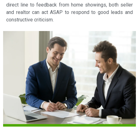
direct line to feedback from home showings, both seller
and realtor can act ASAP to respond to good leads and
constructive criticism.