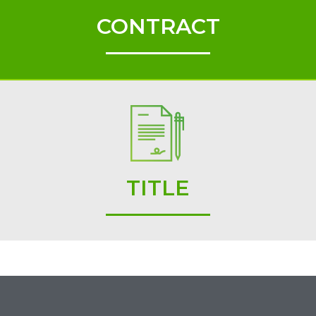
CONTRACT
TITLE