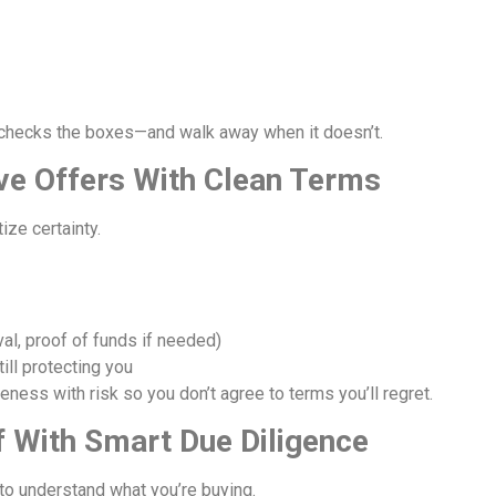
checks the boxes—and walk away when it doesn’t.
ive Offers With Clean Terms
ize certainty.
l, proof of funds if needed)
ill protecting you
ess with risk so you don’t agree to terms you’ll regret.
f With Smart Due Diligence
to understand what you’re buying.