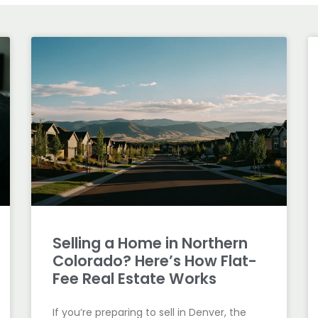
Selling a Home in Northern
Colorado? Here’s How Flat-
Fee Real Estate Works
If you’re preparing to sell in Denver, the