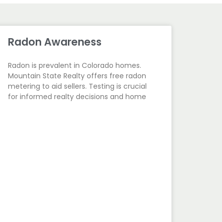
Radon Awareness
Radon is prevalent in Colorado homes.
Mountain State Realty offers free radon
metering to aid sellers. Testing is crucial
for informed realty decisions and home