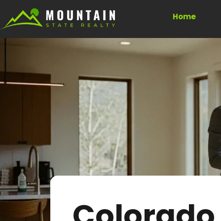
Home
Colorado