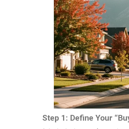
Step 1: Define Your “Bu