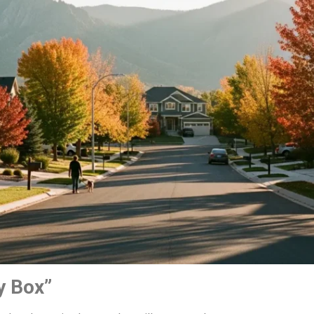
y Box”