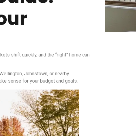
our
ets shift quickly, and the “right” home can
 Wellington, Johnstown, or nearby
make sense for your budget and goals.