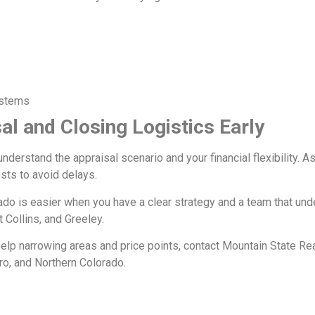
ystems
al and Closing Logistics Early
understand the appraisal scenario and your financial flexibility. 
sts to avoid delays.
ado is easier when you have a clear strategy and a team that u
 Collins, and Greeley.
 help narrowing areas and price points, contact Mountain State Real
o, and Northern Colorado.