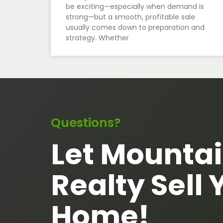
be exciting—especially when demand is
strong—but a smooth, profitable sale
usually comes down to preparation and
strategy. Whether
Questions?
Let Mountai
Realty Sell 
Home!