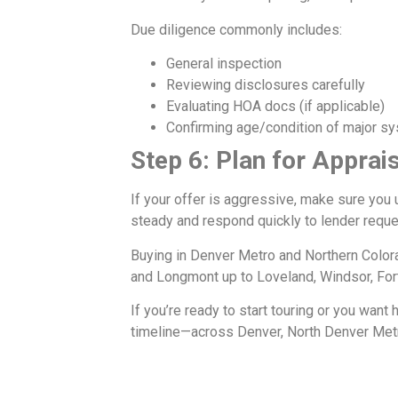
Due diligence commonly includes:
General inspection
Reviewing disclosures carefully
Evaluating HOA docs (if applicable)
Confirming age/condition of major s
Step 6: Plan for Apprais
If your offer is aggressive, make sure you 
steady and respond quickly to lender reque
Buying in Denver Metro and Northern Color
and Longmont up to Loveland, Windsor, Fort
If you’re ready to start touring or you want
timeline—across Denver, North Denver Metr