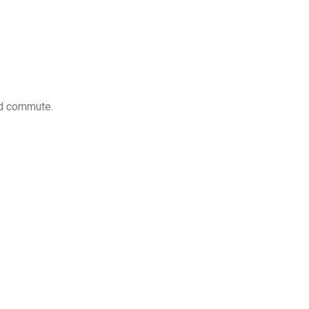
nd commute.