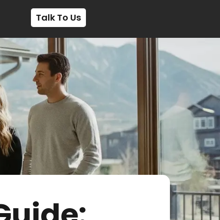
Talk To Us
Guide: