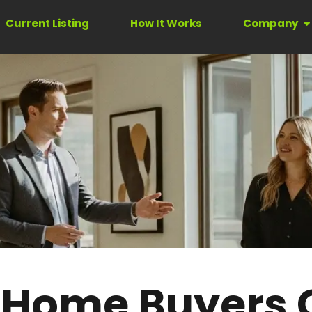
Current Listing
How It Works
Company
 Home Buyers 