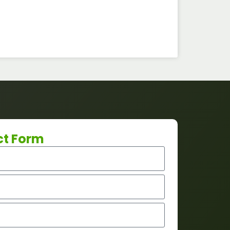
ct Form