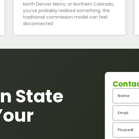
North Denver Metro, or Northern Colorado,
you’ve probably realized something: the
traditional commission model can feel
disconnected
Conta
n State
Your