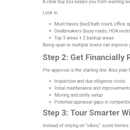
A clear buy box keeps you from wasting we
Lock in:
Must-haves (bed/bath count, office s
Dealbreakers (busy roads, HOA restri
Top 3 areas + 2 backup areas
Being open to multiple towns can improve y
Step 2: Get Financiall
Pre-approval is the starting line. Also plan f
Inspection and due diligence costs
Initial maintenance and improvement
Moving and utility setup
Potential appraisal gaps in competiti
Step 3: Tour Smarter W
Instead of relying on “vibes,” score homes 