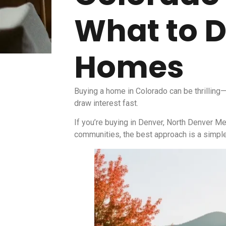
What to D
Homes
Buying a home in Colorado can be thrilling—
draw interest fast.
If you’re buying in Denver, North Denver Me
communities, the best approach is a simple 