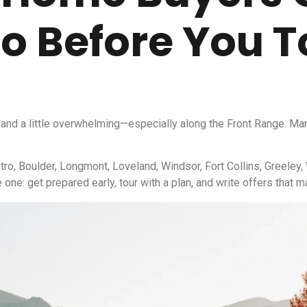
o Before You T
and a little overwhelming—especially along the Front Range. Mark
tro, Boulder, Longmont, Loveland, Windsor, Fort Collins, Greeley,
one: get prepared early, tour with a plan, and write offers that 