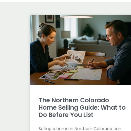
The Northern Colorado
Home Selling Guide: What to
Do Before You List
Selling a home in Northern Colorado can