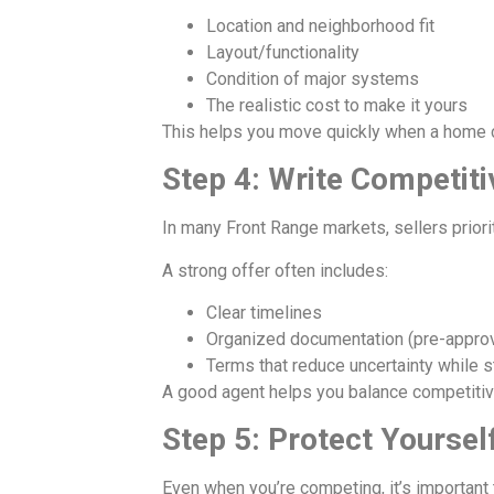
Location and neighborhood fit
Layout/functionality
Condition of major systems
The realistic cost to make it yours
This helps you move quickly when a home 
Step 4: Write Competit
In many Front Range markets, sellers priorit
A strong offer often includes:
Clear timelines
Organized documentation (pre-approva
Terms that reduce uncertainty while st
A good agent helps you balance competitiven
Step 5: Protect Yoursel
Even when you’re competing, it’s important 