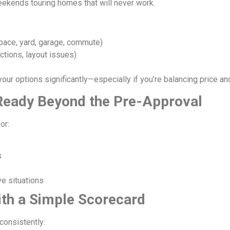
ekends touring homes that will never work.
pace, yard, garage, commute)
ctions, layout issues)
our options significantly—especially if you’re balancing price a
y Ready Beyond the Pre-Approval
or:
s
ve situations
ith a Simple Scorecard
consistently: