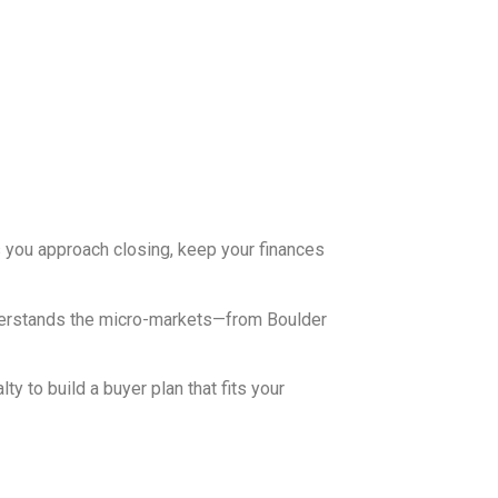
As you approach closing, keep your finances
nderstands the micro-markets—from Boulder
ty to build a buyer plan that fits your